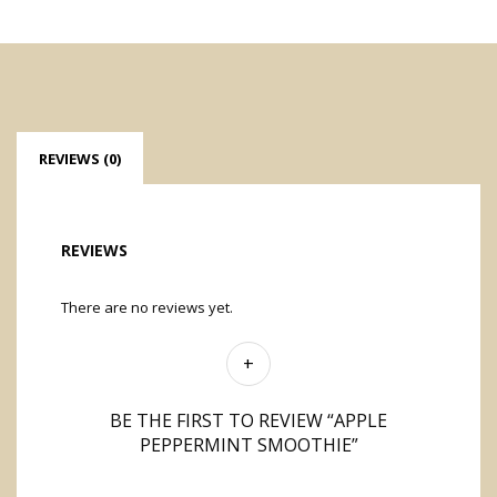
REVIEWS (0)
REVIEWS
There are no reviews yet.
BE THE FIRST TO REVIEW “APPLE
PEPPERMINT SMOOTHIE”