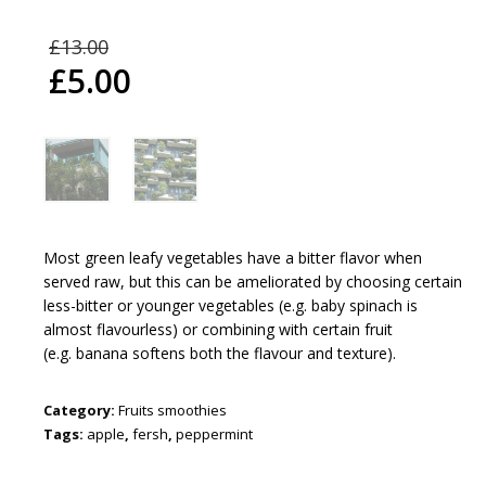
£
13.00
£
5.00
Most green leafy vegetables have a
bitter flavor
when
served raw, but this can be ameliorated by choosing certain
less-bitter or younger vegetables (e.g.
baby spinach
is
almost flavourless) or combining with certain fruit
(e.g.
banana
softens both the flavour and texture).
Category:
Fruits smoothies
Tags:
apple
,
fersh
,
peppermint