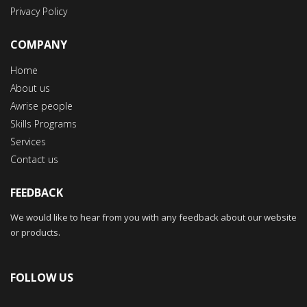
Privacy Policy
COMPANY
Home
About us
Awrise people
Skills Programs
Services
Contact us
FEEDBACK
We would like to hear from you with any feedback about our website
or products.
FOLLOW US