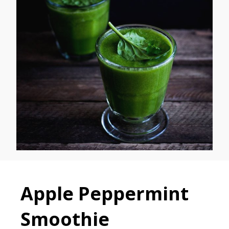
Apple Peppermint
Smoothie