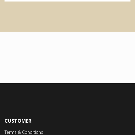
CUSTOMER
Terms & Conditions