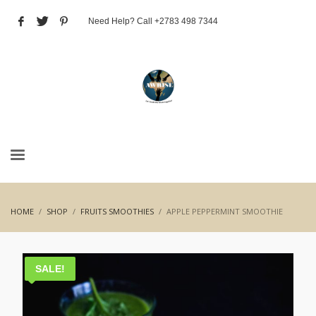
Need Help? Call +2783 498 7344
HOME
SHOP
FRUITS SMOOTHIES
APPLE PEPPERMINT SMOOTHIE
SALE!